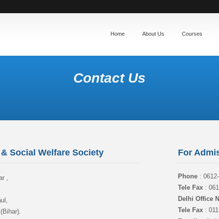
Home
About Us
Courses
Contact Us
& Social Welfare Society
For Admis
Phone
: 0612
r ,
Tele Fax
: 061
,
Delhi Office
ul,
Tele Fax
: 011
(Bihar).