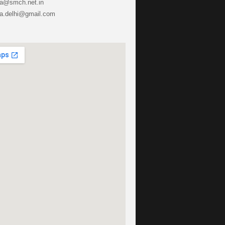
ha@smch.net.in
lhi@gmail.com