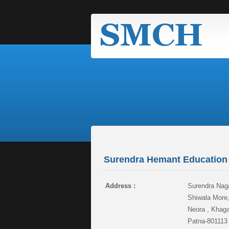
Surendra Hemant Education 
Address :
Surendra Naga
Shiwala More
Neora , Khaga
Patna-801113 