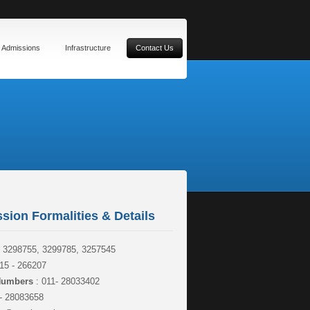
Admissions
Infrastructure
Contact Us
sion Formalities & Details
- 3298755, 3299785, 3257545
15 - 266207
 Numbers
: 011- 28033402
- 28083658