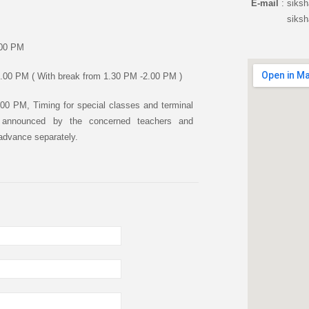
E-mail
: siks
siksha.de
.00 PM
.00 PM ( With break from 1.30 PM -2.00 PM )
00 PM, Timing for special classes and terminal
e announced by the concerned teachers and
 advance separately.