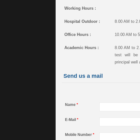
Working Hours :
Hospital Outdoor :
8.00 AM to 2
Office Hours :
10.00 AM to 5
Academic Hours :
8.00 AM to 2.
test will b
principal well
Send us a mail
Name
*
E-Mail
*
Mobile Number
*